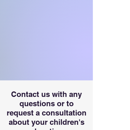
Contact us with any
questions or to
request a consultation
about your children's