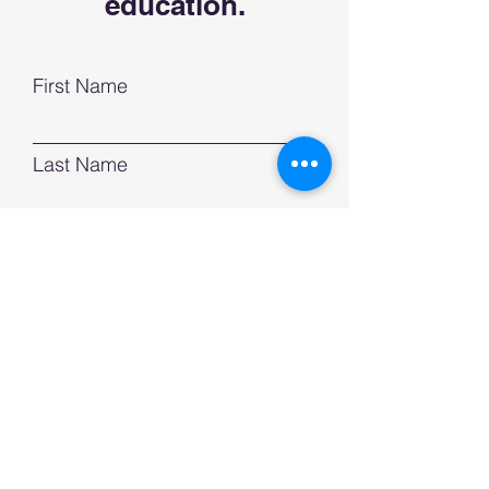
education.
First Name
Last Name
Email
Phone
Subject
Leave us a message...