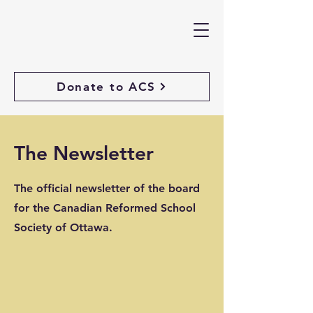
Donate to ACS
The Newsletter
The official newsletter of the board
for the Canadian Reformed School
Society of Ottawa.