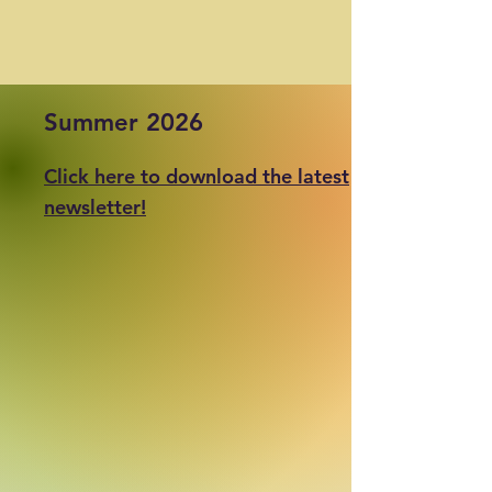
Summer 2026
Click here to download the latest
newsletter!